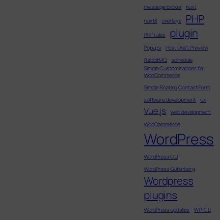
message broker
nuxt
PHP
nuxt3
overlays
plugin
PHP rules
Popups
Post Draft Preview
RabbitMQ
schedule
Simple Customizations for
WooCommerce
Simple Floating Contact Form
software development
ux
Vue.js
web development
WooCommerce
WordPress
WordPress CLI
WordPress Gutenberg
Wordpress
plugins
WordPress updates
WP-CLI