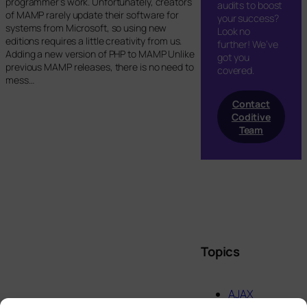
programmer’s work. Unfortunately, creators
audits to boost
of MAMP rarely update their software for
your success?
systems from Microsoft, so using new
Look no
editions requires a little creativity from us.
further! We’ve
Adding a new version of PHP to MAMP Unlike
got you
previous MAMP releases, there is no need to
covered.
mess…
Contact
Coditive
Team
Topics
AJAX