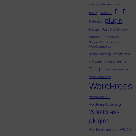
message broker
nuxt
PHP
nuxt3
overlays
plugin
PHP rules
Popups
Post Draft Preview
RabbitMQ
schedule
Simple Customizations for
WooCommerce
Simple Floating Contact Form
software development
ux
Vue.js
web development
WooCommerce
WordPress
WordPress CLI
WordPress Gutenberg
Wordpress
plugins
WordPress updates
WP-CLI