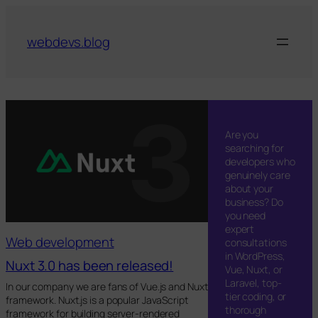
Skip
to
webdevs.blog
content
Are you
searching for
developers who
genuinely care
about your
business? Do
you need
expert
Web development
consultations
in WordPress,
Nuxt 3.0 has been released!
Vue, Nuxt, or
Laravel, top-
In our company we are fans of Vue.js and Nuxt
tier coding, or
framework. Nuxt.js is a popular JavaScript
thorough
framework for building server-rendered