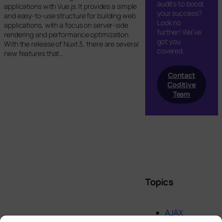
audits to boost
applications with Vue.js. It provides a simple
your success?
and easy-to-use structure for building web
Look no
applications, with a focus on server-side
further! We’ve
rendering and performance optimization.
got you
With the release of Nuxt 3, there are several
covered.
new features that…
Contact
Coditive
Team
Topics
AJAX