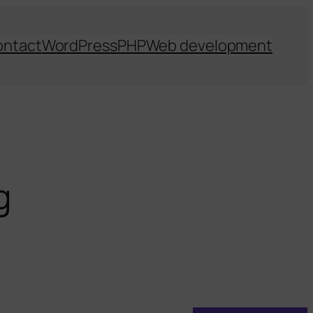
ontact
WordPress
PHP
Web development
g