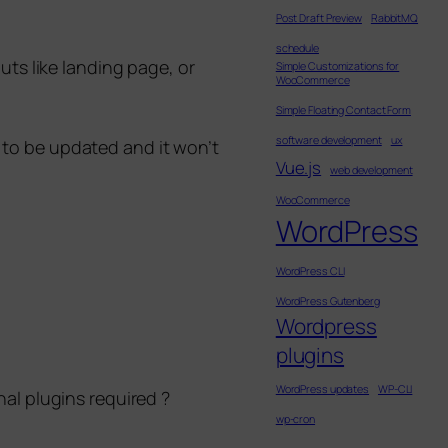
Post Draft Preview
RabbitMQ
schedule
uts like landing page, or
Simple Customizations for
WooCommerce
Simple Floating Contact Form
software development
ux
e to be updated and it won’t
Vue.js
web development
WooCommerce
WordPress
WordPress CLI
WordPress Gutenberg
Wordpress
plugins
WordPress updates
WP-CLI
nal plugins required ?
wp-cron