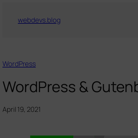
webdevs.blog
WordPress
WordPress & Gutenbe
April 19, 2021