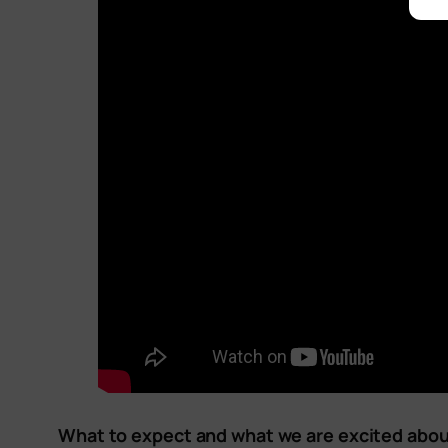
What to expect and what we are excited abou