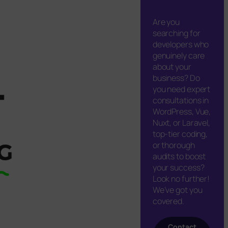
Are you
searching for
developers who
genuinely care
about your
business? Do
you need expert
consultations in
WordPress, Vue,
Nuxt, or Laravel,
top-tier coding,
or thorough
audits to boost
your success?
Look no further!
We’ve got you
covered.
Contact