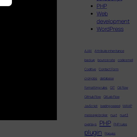
PHP
Web
development
WordPress
AJAX
Attribute inheritance
backup
bounce rate
code smell
Coditive
Contact Form
cronjobs
database
formatting rules
GIT
Git Flow
GitHub Flow
GitLab Flow
JavScript
loading speed
MAMP
message broker
nuxt
nuxt3
PHP
overlays
PHP rules
plugin
Popups