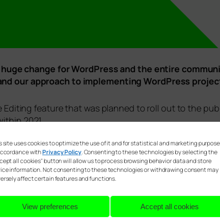
l be huge change for WordPress and the entire communi
 and our approach to implementing WordPress project
e Editing feature that was planned to roll out to the pu
ithin 2021.
s site uses cookies to optimize the use of it and for statistical and marketing purpos
accordance with
Privacy Policy
. Consenting to these technologies by selecting the
cept all cookies" button will allow us to process browsing behavior data and store
ice information. Not consenting to these technologies or withdrawing consent may
ersely affect certain features and functions.
View preferences
Accept all cookies