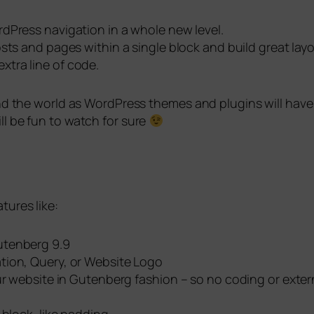
rdPress navigation in a whole new level.
osts and pages within a single block and build great layo
tra line of code.
round the world as WordPress themes and plugins will hav
ll be fun to watch for sure
tures like:
utenberg 9.9
tion, Query, or Website Logo
ur website in Gutenberg fashion – so no coding or exter