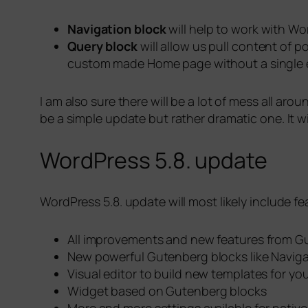
Navigation block
will help to work with Wo
Query block
will allow us pull content of p
custom made Home page without a single ex
I am also sure there will be a lot of mess all a
be a simple update but rather dramatic one. It wi
WordPress 5.8. update
WordPress 5.8. update will most likely include fea
All improvements and new features from G
New powerful Gutenberg blocks like Naviga
Visual editor to build new templates for yo
Widget based on Gutenberg blocks