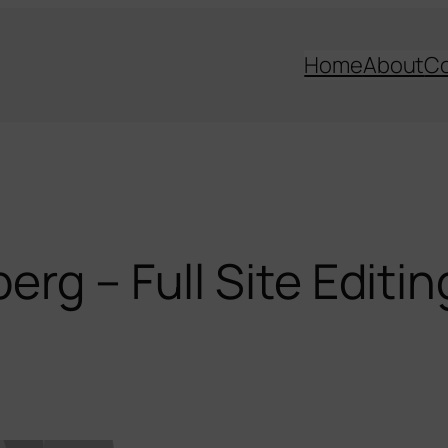
Home
About
C
rg – Full Site Editin