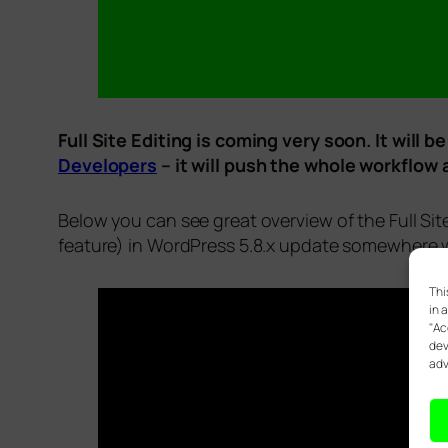
Full Site Editing is coming very soon. It wil
Developers
– it will push the whole workflow
Below you can see great overview of the Full Sit
feature) in WordPress 5.8.x update somewhere w
Thi
in 
"Ac
dev
adv