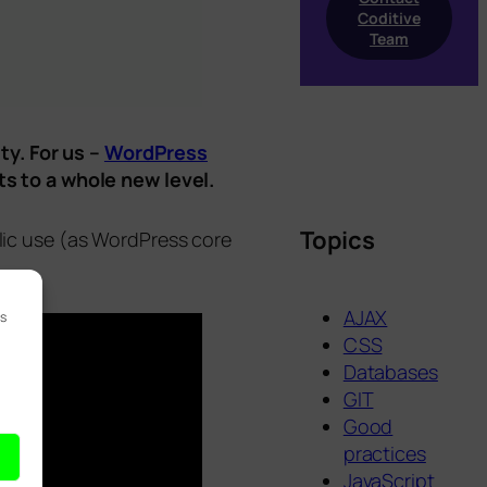
Coditive
Team
ty. For us –
WordPress
s to a whole new level.
Topics
blic use (as WordPress core
AJAX
es
CSS
Databases
GIT
Good
practices
JavaScript